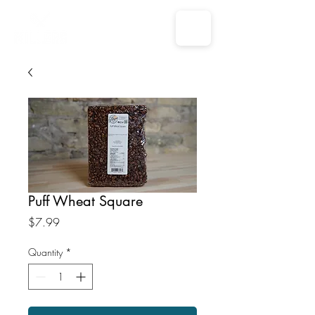
Puff Wheat Square
Price
$7.99
Quantity
*