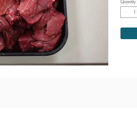
Quantity
ina Highway
Monday - Saturday: 9am - 6