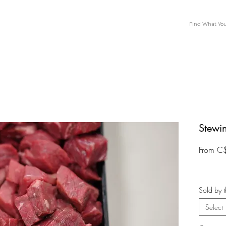
Stewi
From
C
Sold by t
Select