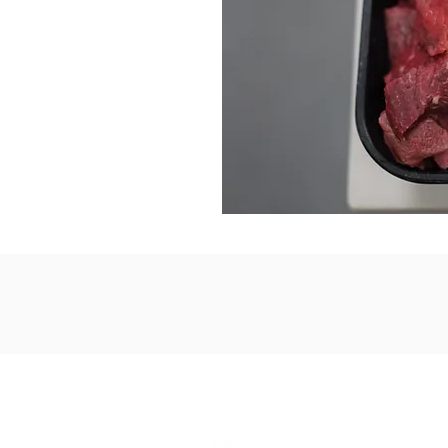
2-2425 Pemb