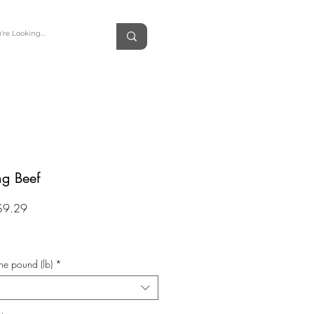
ng Beef
Sale
$9.29
Price
he pound (lb)
*